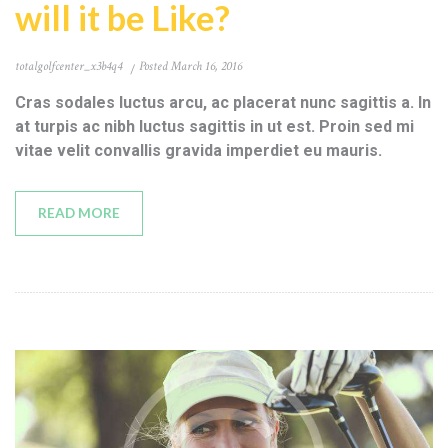
will it be Like?
totalgolfcenter_x3b4q4
Posted
March 16, 2016
Cras sodales luctus arcu, ac placerat nunc sagittis a. In
at turpis ac nibh luctus sagittis in ut est. Proin sed mi
vitae velit convallis gravida imperdiet eu mauris.
READ MORE