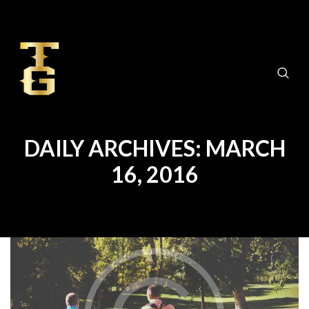
DAILY ARCHIVES: MARCH
16, 2016