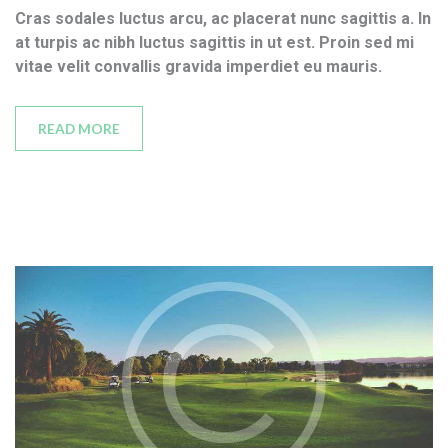
Cras sodales luctus arcu, ac placerat nunc sagittis a. In
at turpis ac nibh luctus sagittis in ut est. Proin sed mi
vitae velit convallis gravida imperdiet eu mauris.
READ MORE