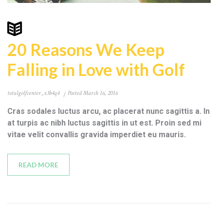
20 Reasons We Keep
Falling in Love with Golf
totalgolfcenter_x3b4q4
Posted
March 16, 2016
Cras sodales luctus arcu, ac placerat nunc sagittis a. In
at turpis ac nibh luctus sagittis in ut est. Proin sed mi
vitae velit convallis gravida imperdiet eu mauris.
READ MORE