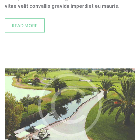
vitae velit convallis gravida imperdiet eu mauris.
READ MORE