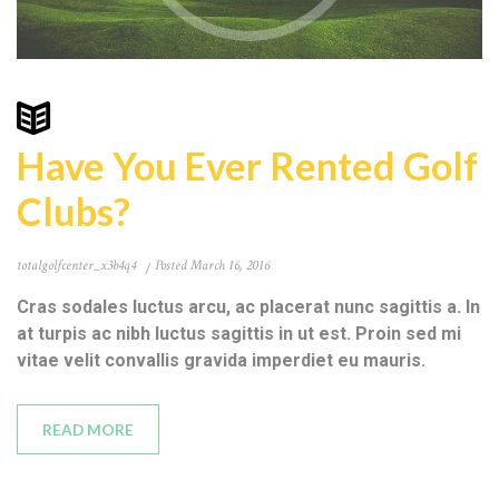
Have You Ever Rented Golf
Clubs?
totalgolfcenter_x3b4q4
Posted
March 16, 2016
Cras sodales luctus arcu, ac placerat nunc sagittis a. In
at turpis ac nibh luctus sagittis in ut est. Proin sed mi
vitae velit convallis gravida imperdiet eu mauris.
READ MORE