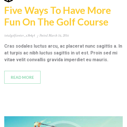
Five Ways To Have More
Fun On The Golf Course
totalgolfcenter_x3b4q4
Posted
March 16, 2016
Cras sodales luctus arcu, ac placerat nunc sagittis a. In
at turpis ac nibh luctus sagittis in ut est. Proin sed mi
vitae velit convallis gravida imperdiet eu mauris.
READ MORE