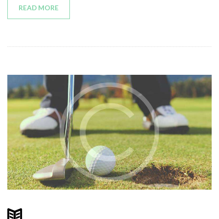
READ MORE