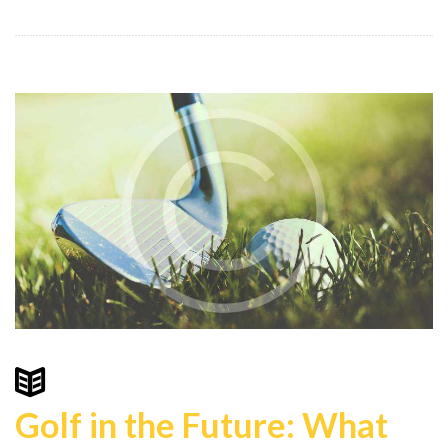
Golf in the Future: What