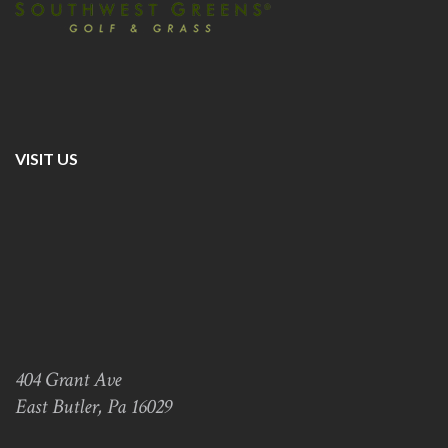
VISIT US
404 Grant Ave
East Butler, Pa 16029