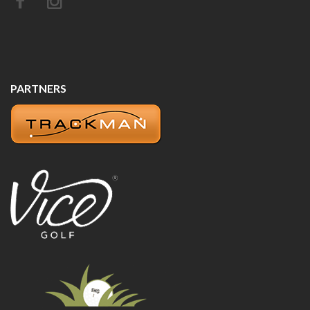
PARTNERS