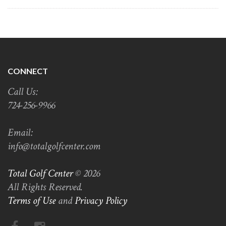
CONNECT
Call Us:
724-256-9966
Email:
info@totalgolfcenter.com
Total Golf Center
© 2026
All Rights Reserved.
Terms of Use
and
Privacy Policy