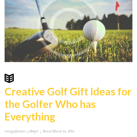
Creative Golf Gift Ideas for
the Golfer Who has
Everything
totalgolfcenter_x3b4q4
Posted
March 16, 2016