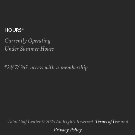
HOURS*
Currently Operating
Under Summer Hours
*24/7/365 access with a membership
Total Golf Center © 2026 All Rights Reserved.
Terms of Use
and
Privacy Policy