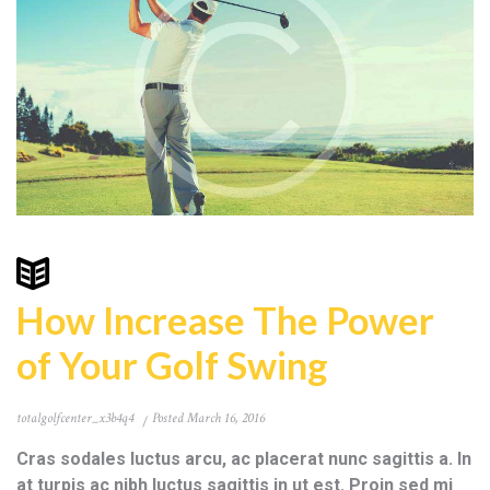
How Increase The Power
of Your Golf Swing
totalgolfcenter_x3b4q4
Posted
March 16, 2016
Cras sodales luctus arcu, ac placerat nunc sagittis a. In
at turpis ac nibh luctus sagittis in ut est. Proin sed mi