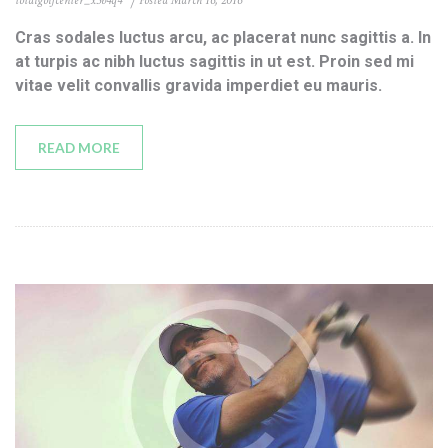
totalgolfcenter_x3b4q4
Posted
March 16, 2016
Cras sodales luctus arcu, ac placerat nunc sagittis a. In
at turpis ac nibh luctus sagittis in ut est. Proin sed mi
vitae velit convallis gravida imperdiet eu mauris.
READ MORE