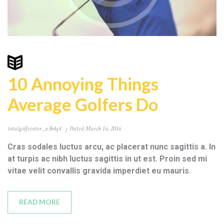
10 Annoying Things
Average Golfers Do
totalgolfcenter_x3b4q4
Posted
March 16, 2016
Cras sodales luctus arcu, ac placerat nunc sagittis a. In
at turpis ac nibh luctus sagittis in ut est. Proin sed mi
vitae velit convallis gravida imperdiet eu mauris.
READ MORE