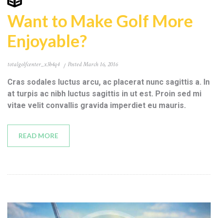
Want to Make Golf More
Enjoyable?
totalgolfcenter_x3b4q4
Posted
March 16, 2016
Cras sodales luctus arcu, ac placerat nunc sagittis a. In
at turpis ac nibh luctus sagittis in ut est. Proin sed mi
vitae velit convallis gravida imperdiet eu mauris.
READ MORE