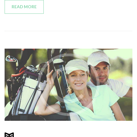
READ MORE