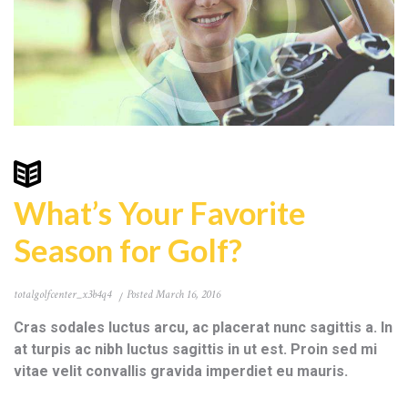
What’s Your Favorite
Season for Golf?
totalgolfcenter_x3b4q4
Posted
March 16, 2016
Cras sodales luctus arcu, ac placerat nunc sagittis a. In
at turpis ac nibh luctus sagittis in ut est. Proin sed mi
vitae velit convallis gravida imperdiet eu mauris.