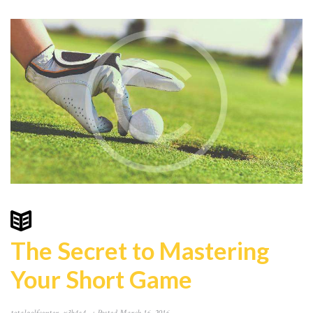
The Secret to Mastering
Your Short Game