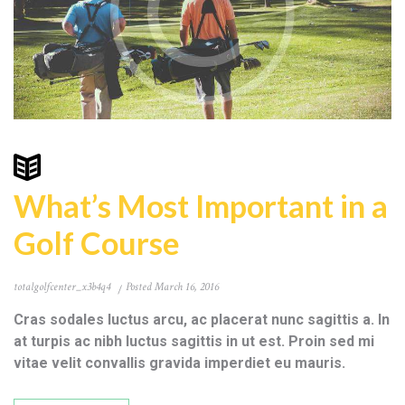
What’s Most Important in a
Golf Course
totalgolfcenter_x3b4q4
Posted
March 16, 2016
Cras sodales luctus arcu, ac placerat nunc sagittis a. In
at turpis ac nibh luctus sagittis in ut est. Proin sed mi
vitae velit convallis gravida imperdiet eu mauris.