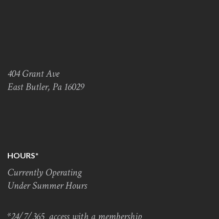
404 Grant Ave
East Butler, Pa 16029
HOURS*
Currently Operating
Under Summer Hours
*24/7/365 access with a membership