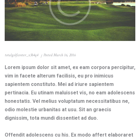
totalgolfcenter_x3b4q4
Posted
March 16, 2016
Lorem ipsum dolor sit amet, ex eam corpora percipitur,
vim in facete alterum facilisis, eu pro inimicus
sapientem constituto. Mei ad iriure sapientem
pertinacia. Eu utinam maluisset vis, no eam adolescens
honestatis. Vel melius voluptatum necessitatibus ne,
odio molestie urbanitas at usu. Sit an graecis
dignissim, tota mundi dissentiet ad duo.
Offendit adolescens cu his. Ex modo affert elaboraret