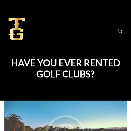
HAVE YOU EVER RENTED
GOLF CLUBS?