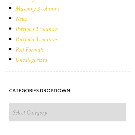
Masonry 3 columns
News
Portfolio 2 columns
Portfolio 3 columns
Post Formats
Uncategorized
CATEGORIES DROPDOWN
CATEGORIES DROPDOWN