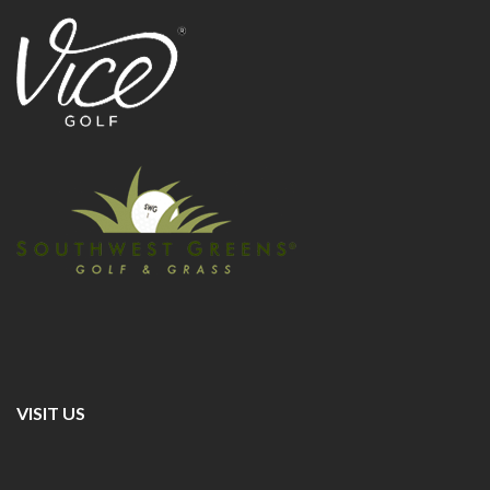
VISIT US