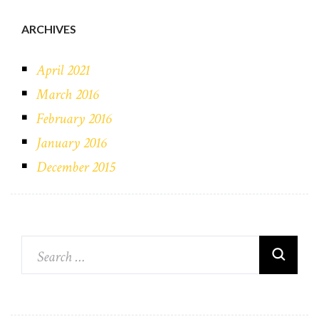
ARCHIVES
April 2021
March 2016
February 2016
January 2016
December 2015