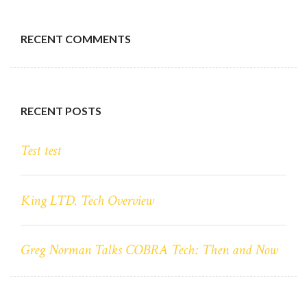
RECENT COMMENTS
RECENT POSTS
Test test
King LTD. Tech Overview
Greg Norman Talks COBRA Tech: Then and Now