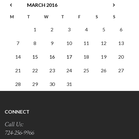
MARCH
2016
M
T
W
T
F
S
S
1
2
3
4
5
6
7
8
9
10
11
12
13
14
15
16
17
18
19
20
21
22
23
24
25
26
27
28
29
30
31
CONNECT
Call Us:
724-256-9966