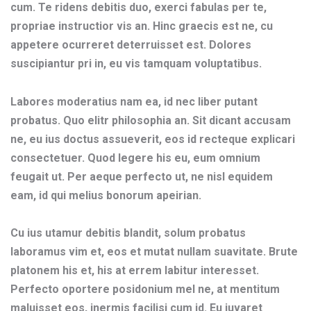
cum. Te ridens debitis duo, exerci fabulas per te,
propriae instructior vis an. Hinc graecis est ne, cu
appetere ocurreret deterruisset est. Dolores
suscipiantur pri in, eu vis tamquam voluptatibus.
Labores moderatius nam ea, id nec liber putant
probatus. Quo elitr philosophia an. Sit dicant accusam
ne, eu ius doctus assueverit, eos id recteque explicari
consectetuer. Quod legere his eu, eum omnium
feugait ut. Per aeque perfecto ut, ne nisl equidem
eam, id qui melius bonorum apeirian.
Cu ius utamur debitis blandit, solum probatus
laboramus vim et, eos et mutat nullam suavitate. Brute
platonem his et, his at errem labitur interesset.
Perfecto oportere posidonium mel ne, at mentitum
maluisset eos, inermis facilisi cum id. Eu iuvaret