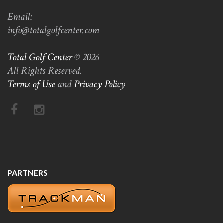
Email:
info@totalgolfcenter.com
Total Golf Center
© 2026
All Rights Reserved.
Terms of Use
and
Privacy Policy
PARTNERS