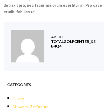
detraxit pro, nec facer maiorum evertitur in. Pro case
eruditi fabulas te.
ABOUT
TOTALGOLFCENTER_X3
B4Q4
CATEGORIES
Classic
Masonry 2 columns