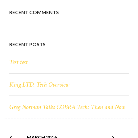
RECENT COMMENTS
RECENT POSTS
Test test
King LTD. Tech Overview
Greg Norman Talks COBRA Tech: Then and Now
MARCH
2016