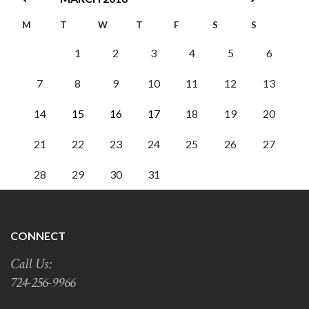
M
T
W
T
F
S
S
1
2
3
4
5
6
7
8
9
10
11
12
13
14
15
16
17
18
19
20
21
22
23
24
25
26
27
28
29
30
31
CONNECT
Call Us:
724-256-9966