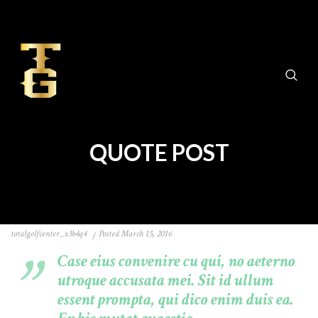
QUOTE POST
totalgolfcenter_x3b4q4
Posted
March 15, 2016
Case eius convenire cu qui, no aeterno
utroque accusata mei. Sit id ullum
essent prompta, qui dico enim duis ea.