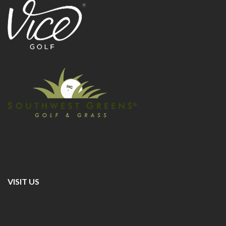
VISIT US