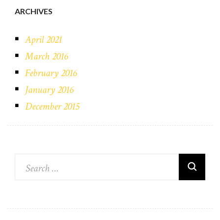
ARCHIVES
April 2021
March 2016
February 2016
January 2016
December 2015