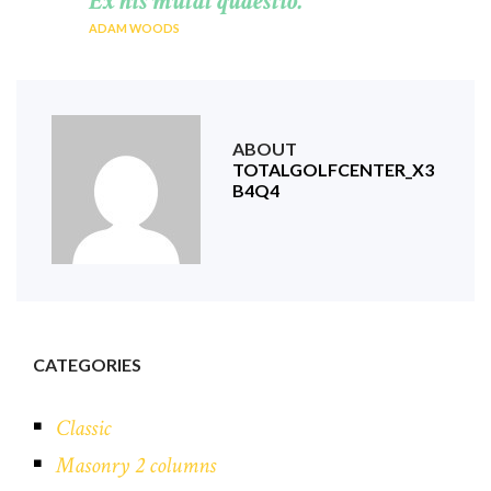
Ex his mutat quaestio.
ADAM WOODS
ABOUT
TOTALGOLFCENTER_X3
B4Q4
CATEGORIES
Classic
Masonry 2 columns