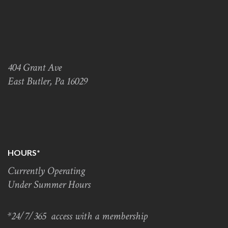
404 Grant Ave
East Butler, Pa 16029
HOURS*
Currently Operating
Under Summer Hours
*24/7/365 access with a membership