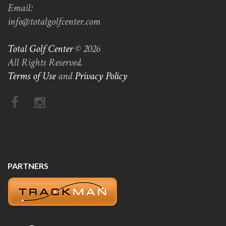
Email:
info@totalgolfcenter.com
Total Golf Center
© 2026
All Rights Reserved.
Terms of Use
and
Privacy Policy
PARTNERS