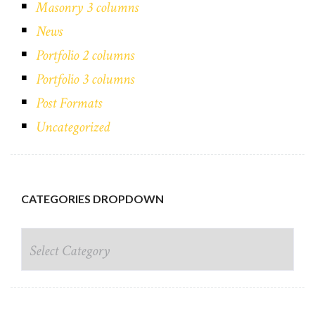
Masonry 3 columns
News
Portfolio 2 columns
Portfolio 3 columns
Post Formats
Uncategorized
CATEGORIES DROPDOWN
CATEGORIES DROPDOWN