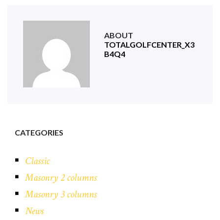
ABOUT
TOTALGOLFCENTER_X3
B4Q4
CATEGORIES
Classic
Masonry 2 columns
Masonry 3 columns
News