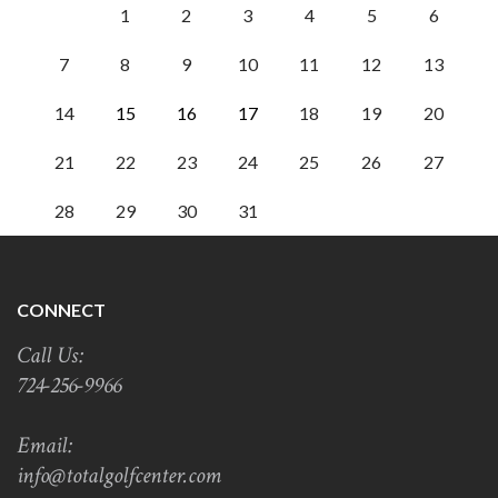
1
2
3
4
5
6
7
8
9
10
11
12
13
14
15
16
17
18
19
20
21
22
23
24
25
26
27
28
29
30
31
CONNECT
Call Us:
724-256-9966
Email:
info@totalgolfcenter.com