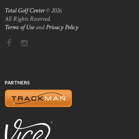
Total Golf Center
© 2026
All Rights Reserved.
Terms of Use
and
Privacy Policy
PARTNERS