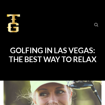
GOLFING IN LAS VEGAS:
THE BEST WAY TO RELAX