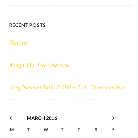
RECENT POSTS
Test test
King LTD. Tech Overview
Greg Norman Talks COBRA Tech: Then and Now
MARCH
2016
M
T
W
T
F
S
S