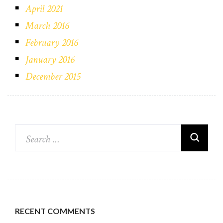
April 2021
March 2016
February 2016
January 2016
December 2015
RECENT COMMENTS