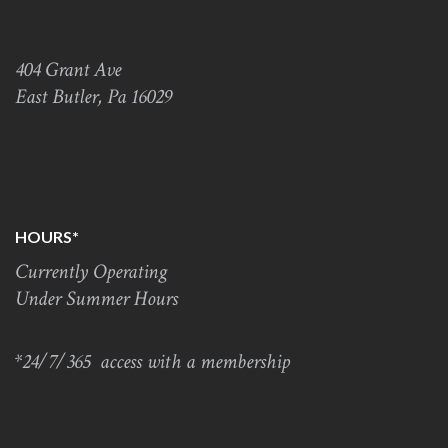
404 Grant Ave
East Butler, Pa 16029
HOURS*
Currently Operating
Under Summer Hours
*24/7/365 access with a membership