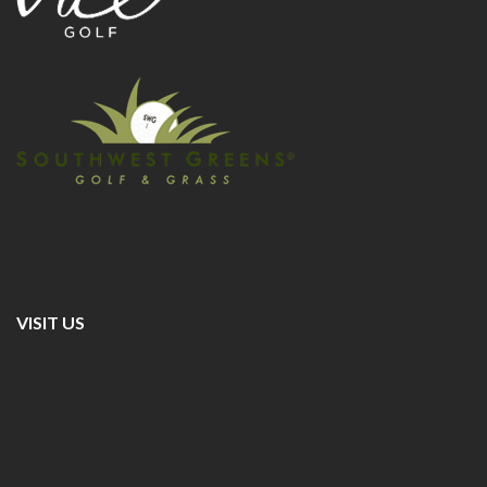
VISIT US