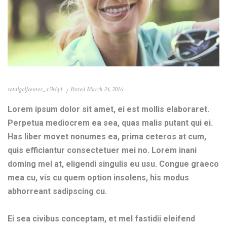
totalgolfcenter_x3b4q4
Posted
March 24, 2016
Lorem ipsum dolor sit amet, ei est mollis elaboraret.
Perpetua mediocrem ea sea, quas malis putant qui ei.
Has liber movet nonumes ea, prima ceteros at cum,
quis efficiantur consectetuer mei no. Lorem inani
doming mel at, eligendi singulis eu usu. Congue graeco
mea cu, vis cu quem option insolens, his modus
abhorreant sadipscing cu.
Ei sea civibus conceptam, et mel fastidii eleifend