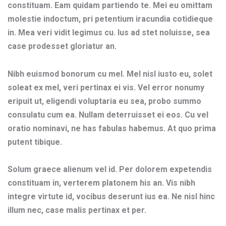
constituam. Eam quidam partiendo te. Mei eu omittam
molestie indoctum, pri petentium iracundia cotidieque
in. Mea veri vidit legimus cu. Ius ad stet noluisse, sea
case prodesset gloriatur an.
Nibh euismod bonorum cu mel. Mel nisl iusto eu, solet
soleat ex mel, veri pertinax ei vis. Vel error nonumy
eripuit ut, eligendi voluptaria eu sea, probo summo
consulatu cum ea. Nullam deterruisset ei eos. Cu vel
oratio nominavi, ne has fabulas habemus. At quo prima
putent tibique.
Solum graece alienum vel id. Per dolorem expetendis
constituam in, verterem platonem his an. Vis nibh
integre virtute id, vocibus deserunt ius ea. Ne nisl hinc
illum nec, case malis pertinax et per.