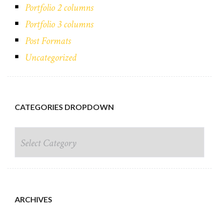
Portfolio 2 columns
Portfolio 3 columns
Post Formats
Uncategorized
CATEGORIES DROPDOWN
CATEGORIES DROPDOWN
ARCHIVES